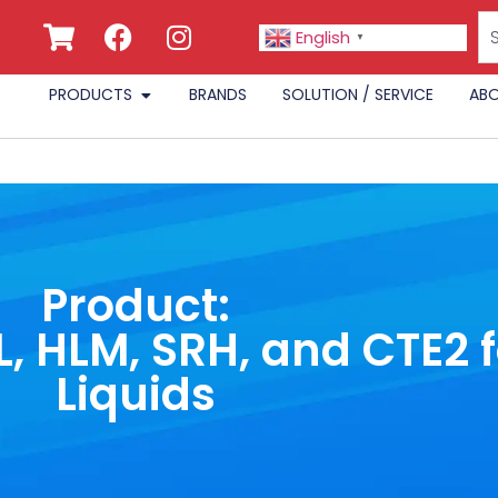
English
▼
PRODUCTS
BRANDS
SOLUTION / SERVICE
ABO
Product:
, HLM, SRH, and CTE2 
Liquids