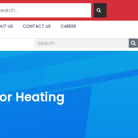
UT US
CONTACT US
CAREER
for Heating