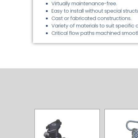
Virtually maintenance-free.
Easy to install without special struc
Cast or fabricated constructions.
Variety of materials to suit specific 
Critical flow paths machined smoothl