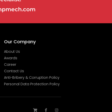
@ampmech.com
Our Company
About Us
Awards
Career
Contact Us
Anti-Bribery & Corruption Policy
Personal Data Protection Policy