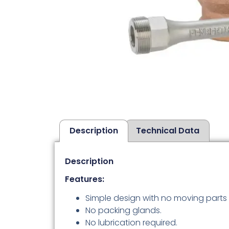
Description
Technical Data
Description
Features:
Simple design with no moving parts 
No packing glands.
No lubrication required.