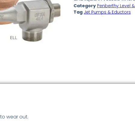
Category
Penberthy Level &
Tag
Jet Pumps & Eductors
to wear out.