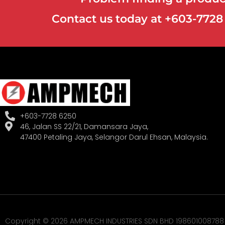
Contact us today at +603-772
+603-7728 6250
46, Jalan SS 22/21, Damansara Jaya,
47400 Petaling Jaya, Selangor Darul Ehsan, Malaysia.
Copyright © 2026 AMPMECH INDUSTRIES SDN BHD 198601008788 (1