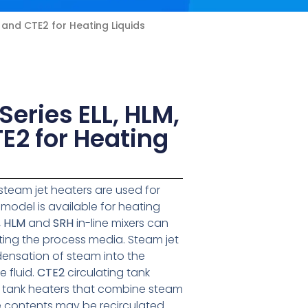
, and CTE2 for Heating Liquids
eries ELL, HLM,
E2 for Heating
steam jet heaters are used for
e model is available for heating
, HLM
and
SRH
in-line mixers can
rting the process media. Steam jet
ensation of steam into the
 fluid.
CTE2
circulating tank
 tank heaters that combine steam
e contents may be recirculated.