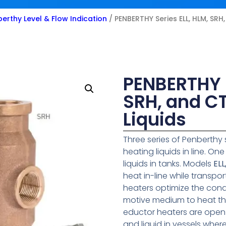
erthy Level & Flow Indication
/ PENBERTHY Series ELL, HLM, SRH
PENBERTHY S
SRH, and CT
Liquids
Three series of Penberthy 
heating liquids in line. On
liquids in tanks. Models
ELL
heat in-line while transpo
heaters optimize the cond
motive medium to heat the
eductor heaters are open
and liquid in vessels wher