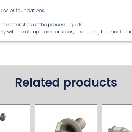
tures or foundations.
characteristics of the process liquids.
y with no abrupt turns or steps, producing the most effic
Related products