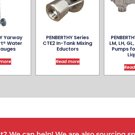
Y Yarway
PENBERTHY Series
PENBERTHY
rt® Water
CTE2 In-Tank Mixing
LM, LH, GL
Gauges
Eductors
Pumps fo
Liq
 more
Read more
Read
? We can help! We are also sourcing spe