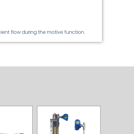
ient flow during the motive function.