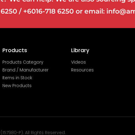
8 6250 / +6016-718 6250 or email: info
Products
Library
Products Category
Videos
Brand / Manufacturer
Resources
Items in Stock
New Products
57980-P). All Rights Reserved.