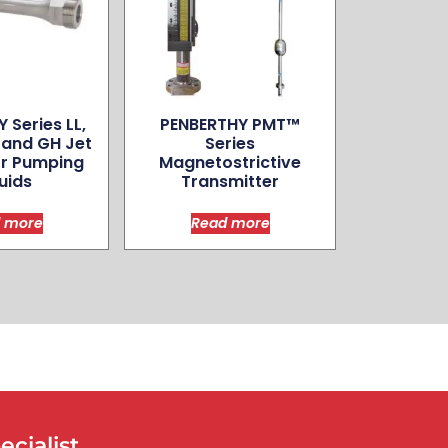
 Series LL,
PENBERTHY PMT™
, and GH Jet
Series
r Pumping
Magnetostrictive
uids
Transmitter
 more
Read more
cialist.