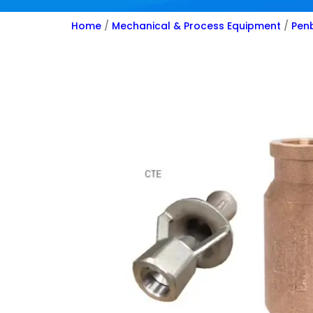
Home
/
Mechanical & Process Equipment
/
Penb