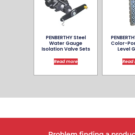
PENBERTHY Steel
PENBERTH
Water Gauge
Color­-Po
Isolation Valve Sets
Level 
Read more
Read
Problem finding a product