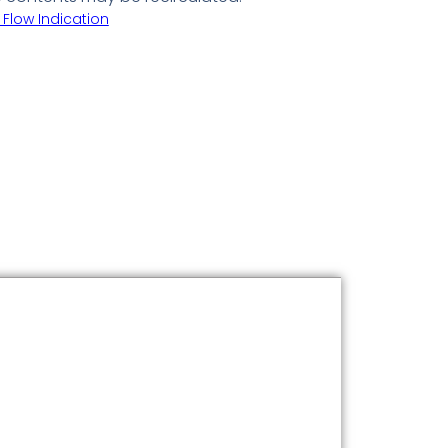
 Flow Indication