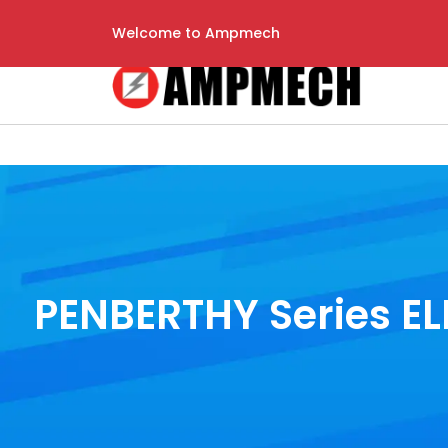
Welcome to Ampmech
PENBERTHY Series ELL