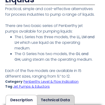
Practical, simple and cost-effective alternatives
for process industries to pump a range of liquids.
There are two basic series of Penberthy jet
pumps available for pumping liquids:
The L Series has three models, the
LL, LM and
LH
which use liquid as the operating
medium.
The G Series has two models, the
GL and
GH
, using steam as the operating medium.
Each of the five models are available in 15
different sizes, ranging from ½” to 12.
Category
Penberthy Level & Flow Indication
Tag
Jet Pumps & Eductors
Description
Technical Data