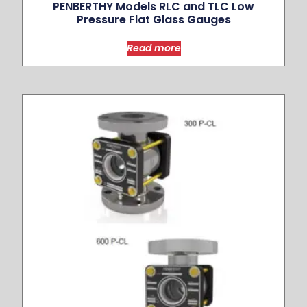
PENBERTHY Models RLC and TLC Low
Pressure Flat Glass Gauges
Read more