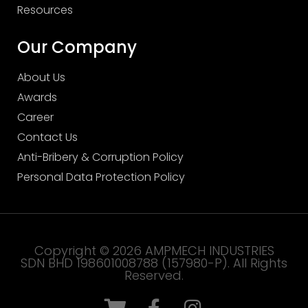
Resources
Our Company
About Us
Awards
Career
Contact Us
Anti-Bribery & Corruption Policy
Personal Data Protection Policy
Copyright © 2026 AMPMECH INDUSTRIES
SDN BHD 198601008788 (157980-P). All Rights
Reserved.