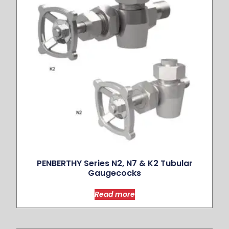
PENBERTHY Series N2, N7 & K2 Tubular
Gaugecocks
Read more