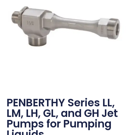
PENBERTHY Series LL,
LM, LH, GL, and GH Jet
Pumps for Pumping
Liquids