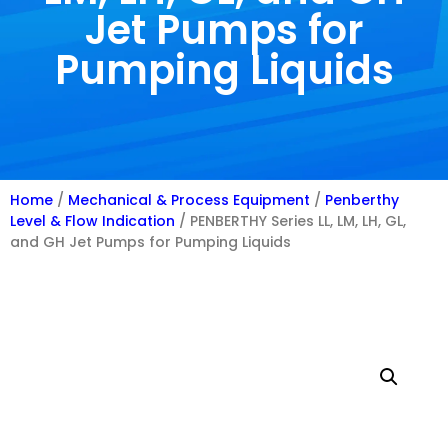
Jet Pumps for
Pumping Liquids
Home
/
Mechanical & Process Equipment
/
Penberthy
Level & Flow Indication
/ PENBERTHY Series LL, LM, LH, GL,
and GH Jet Pumps for Pumping Liquids