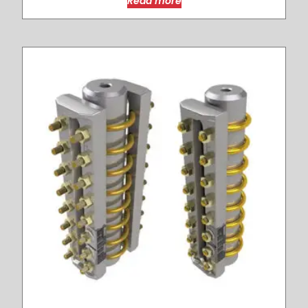
Read more