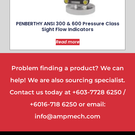
PENBERTHY ANSI 300 & 600 Pressure Class
Sight Flow Indicators
Read more
Problem finding a product? We can
help! We are also sourcing specialist.
Contact us today at +603-7728 6250 /
+6016-718 6250 or email:
info@ampmech.com