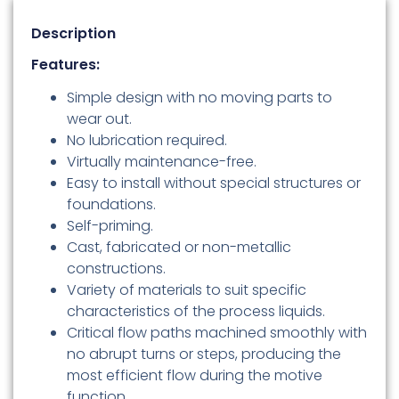
Description
Features:
Simple design with no moving parts to
wear out.
No lubrication required.
Virtually maintenance-free.
Easy to install without special structures or
foundations.
Self-priming.
Cast, fabricated or non-metallic
constructions.
Variety of materials to suit specific
characteristics of the process liquids.
Critical flow paths machined smoothly with
no abrupt turns or steps, producing the
most efficient flow during the motive
function.