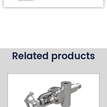
Related products