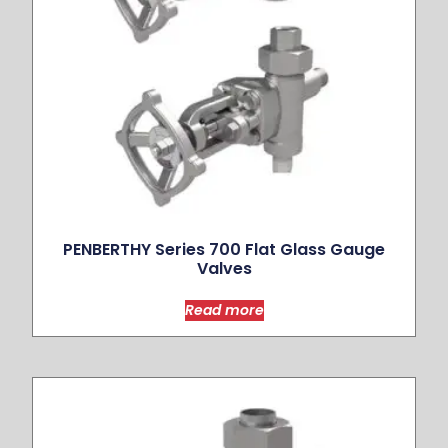
PENBERTHY Series 700 Flat Glass Gauge
Valves
Read more