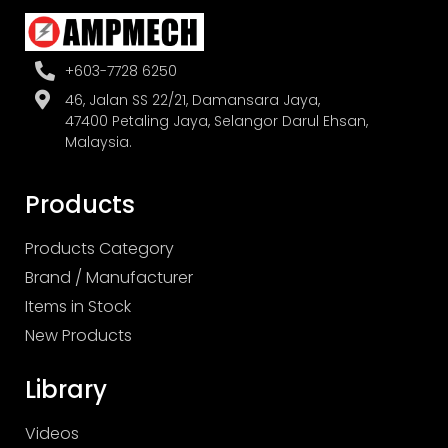
+603-7728 6250
46, Jalan SS 22/21, Damansara Jaya,
47400 Petaling Jaya, Selangor Darul Ehsan,
Malaysia.
Products
Products Category
Brand / Manufacturer
Items in Stock
New Products
Library
Videos