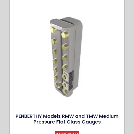
PENBERTHY Models RMW and TMW Medium
Pressure Flat Glass Gauges