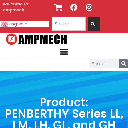
Welcome to
Ampmech
English
▼
Product:
PENBERTHY Series LL,
LM, LH, GL, and GH