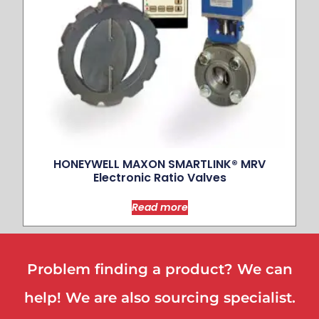
HONEYWELL MAXON SMARTLINK® MRV
Electronic Ratio Valves
Read more
Problem finding a product? We can
help! We are also sourcing specialist.