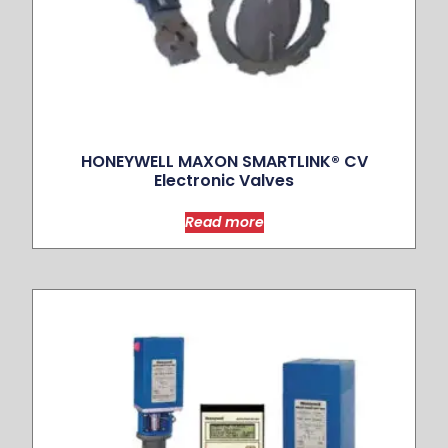
HONEYWELL MAXON SMARTLINK® CV
Electronic Valves
Read more