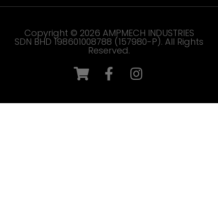
Copyright © 2026 AMPMECH INDUSTRIES
SDN BHD 198601008788 (157980-P). All Rights
Reserved.