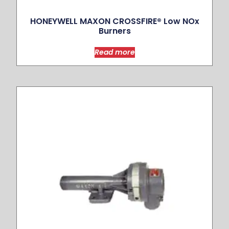
HONEYWELL MAXON CROSSFIRE® Low NOx
Burners
Read more