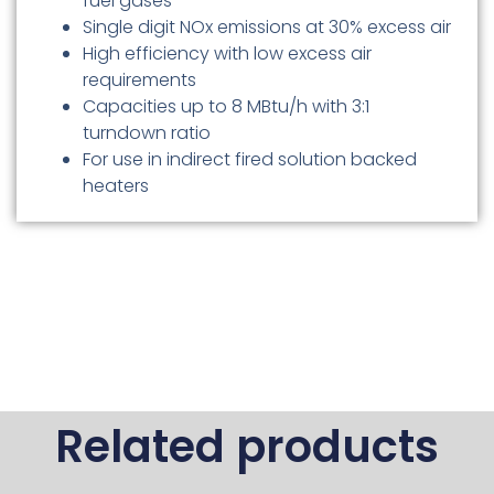
fuel gases
Single digit NOx emissions at 30% excess air
High efficiency with low excess air
requirements
Capacities up to 8 MBtu/h with 3:1
turndown ratio
For use in indirect fired solution backed
heaters
Related products