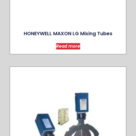
HONEYWELL MAXON LG Mixing Tubes
Read more