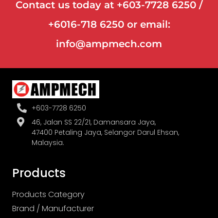
Contact us today at +603-7728 6250 /
+6016-718 6250 or email:
info@ampmech.com
+603-7728 6250
46, Jalan SS 22/21, Damansara Jaya,
47400 Petaling Jaya, Selangor Darul Ehsan,
Malaysia.
Products
Products Category
Brand / Manufacturer