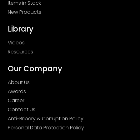
Items in Stock
New Products
Library
Videos
Resources
Our Company
About Us
Awards
Career
Contact Us
Anti-Bribery & Corruption Policy
Personal Data Protection Policy