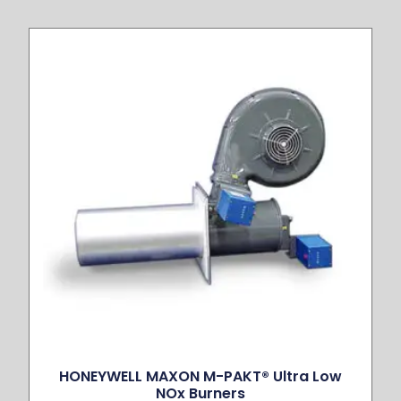
HONEYWELL MAXON M-PAKT® Ultra Low
NOx Burners