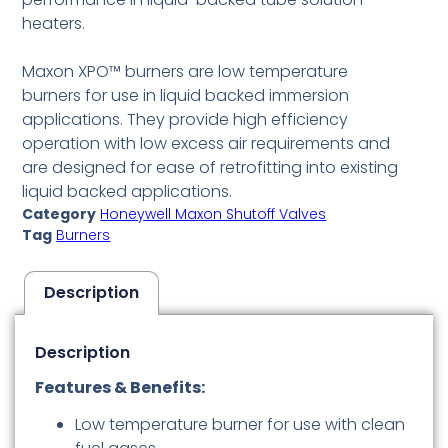
heaters.
Maxon XPO™ burners are low temperature
burners for use in liquid backed immersion
applications. They provide high efficiency
operation with low excess air requirements and
are designed for ease of retrofitting into existing
liquid backed applications.
Category
Honeywell Maxon Shutoff Valves
Tag
Burners
Description
Description
Features & Benefits:
Low temperature burner for use with clean