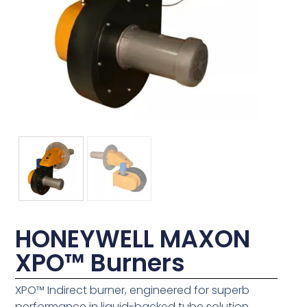
HONEYWELL MAXON
XPO™ Burners
XPO™ Indirect burner, engineered for superb
performance in liquid-backed tube solution