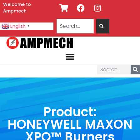
Welcome to
Ampmech
English
▼
Product:
HONEYWELL MAXON
XPO™ Burners