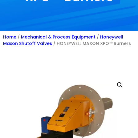
Home
/
Mechanical & Process Equipment
/
Honeywell
Maxon Shutoff Valves
/ HONEYWELL MAXON XPO™ Burners