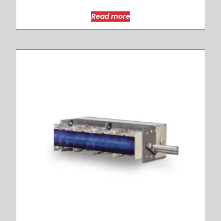
Read more