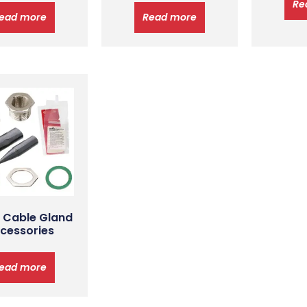
Re
ead more
Read more
 Cable Gland
cessories
ead more