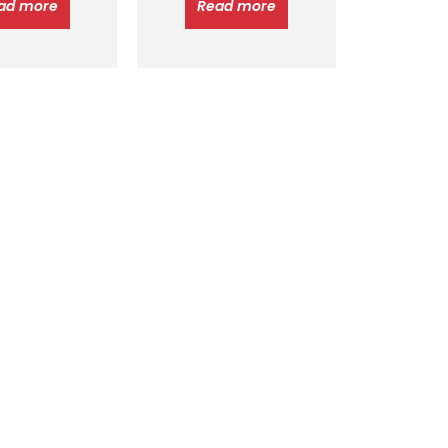
ad more
Read more