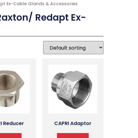
apt Ex-Cable Glands & Accessories
Raxton/ Redapt Ex-
I Reducer
CAPRI Adaptor