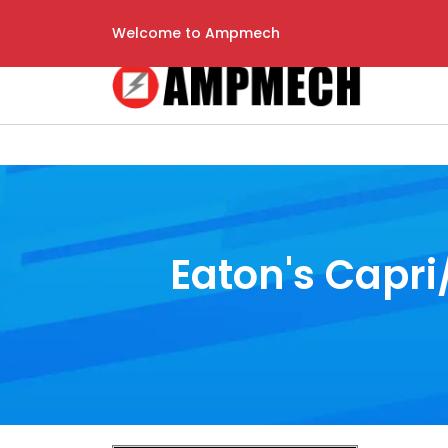
Welcome to Ampmech
Eaton's Capri