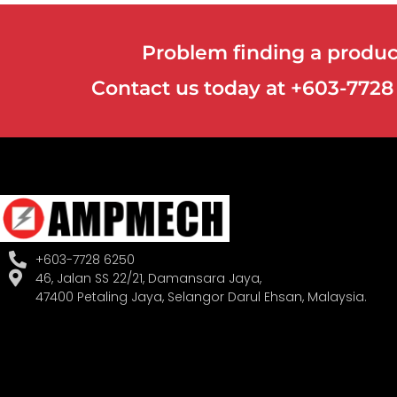
Problem finding a product
Contact us today at +603-772
+603-7728 6250
46, Jalan SS 22/21, Damansara Jaya,
47400 Petaling Jaya, Selangor Darul Ehsan, Malaysia.