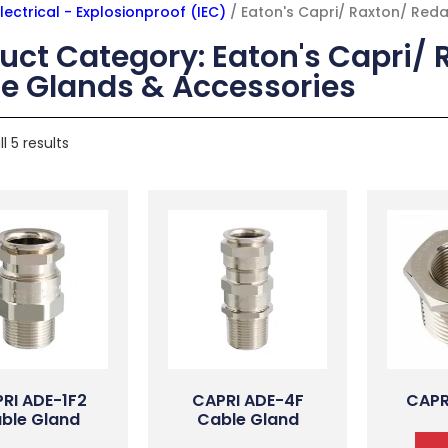
lectrical - Explosionproof (IEC)
/ Eaton's Capri/ Raxton/ Red
uct Category: Eaton's Capri/ 
e Glands & Accessories
l 5 results
RI ADE-1F2
CAPRI ADE-4F
CAPR
ble Gland
Cable Gland