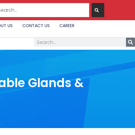
UT US
CONTACT US
CAREER
Cable Glands &