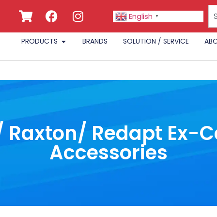
English
▼
PRODUCTS
BRANDS
SOLUTION / SERVICE
ABO
/ Raxton/ Redapt Ex-
Accessories