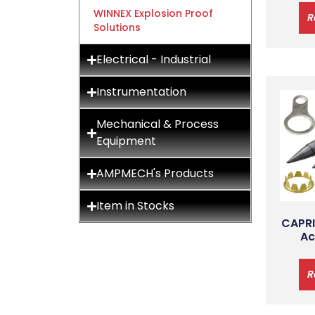
WINNEX Explosion Proof
R
Solutions
Electrical - Industrial
Instrumentation
Mechanical & Process
Equipment
AMPMECH's Products
Item in Stocks
CAPRI
Ac
R