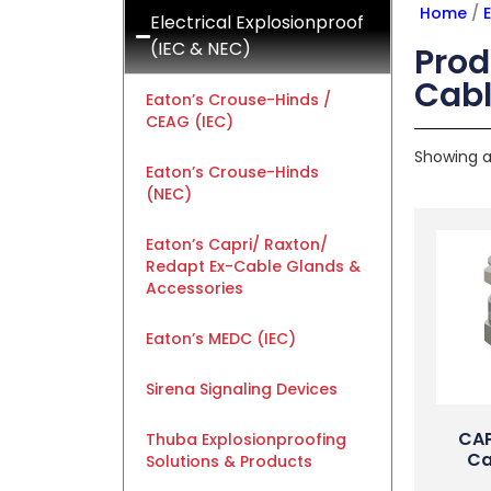
Home
/
E
Electrical Explosionproof
(IEC & NEC)
Prod
Cabl
Eaton’s Crouse-Hinds /
CEAG (IEC)
Showing al
Eaton’s Crouse-Hinds
(NEC)
Eaton’s Capri/ Raxton/
Redapt Ex-Cable Glands &
Accessories
Eaton’s MEDC (IEC)
Sirena Signaling Devices
CAP
Thuba Explosionproofing
Ca
Solutions & Products