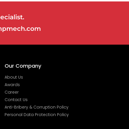
cialist.
@ampmech.com
Our Company
About Us
Awards
Career
Contact Us
Anti-Bribery & Corruption Policy
Personal Data Protection Policy