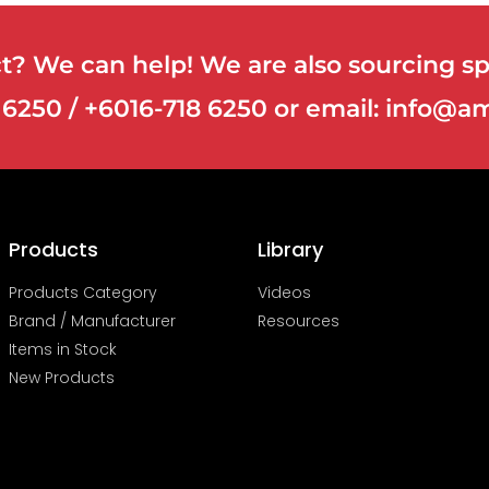
? We can help! We are also sourcing spe
8 6250 / +6016-718 6250 or email: info
Products
Library
Products Category
Videos
Brand / Manufacturer
Resources
Items in Stock
New Products